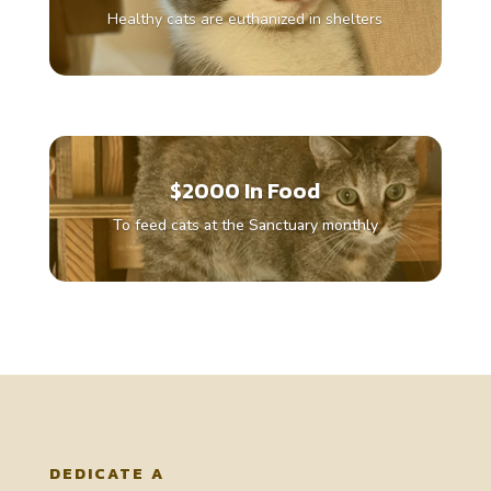
Healthy cats are euthanized in shelters
$2000 In Food
To feed cats at the Sanctuary monthly
DEDICATE A