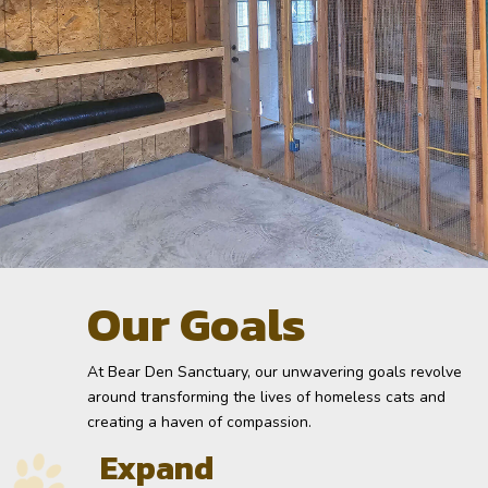
Our Goals
At Bear Den Sanctuary, our unwavering goals revolve
around transforming the lives of homeless cats and
creating a haven of compassion.
Expand