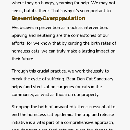
where they go hungry, yearning for help. We may not
see it, but it’s there. That’s why it’s so important to
Preventing Overpopulation
help them and end their pain.
We believe in prevention as much as intervention.
Spaying and neutering are the cornerstones of our
efforts, for we know that by curbing the birth rates of
homeless cats, we can truly make a lasting impact on
their future.
Through this crucial practice, we work tirelessly to
break the cycle of suffering. Bear Den Cat Sanctuary
helps fund sterilization surgeries for cats in the
community, as well as those on our property.
Stopping the birth of unwanted kittens is essential to
end the homeless cat epidemic. The trap and release
initiative is a vital part of a comprehensive approach,