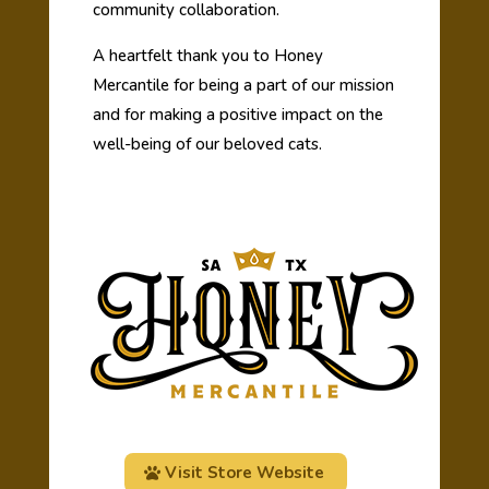
community collaboration.
A heartfelt thank you to Honey
Mercantile for being a part of our mission
and for making a positive impact on the
well-being of our beloved cats.
Visit Store Website