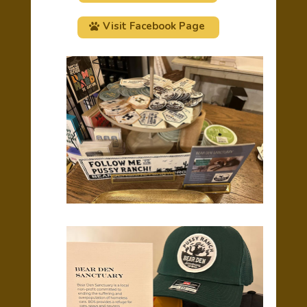
Visit Facebook Page