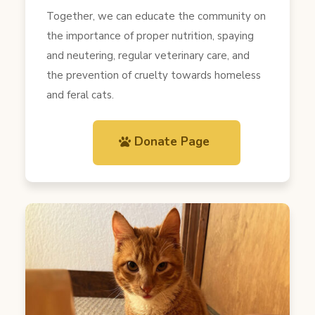
Together, we can educate the community on
the importance of proper nutrition, spaying
and neutering, regular veterinary care, and
the prevention of cruelty towards homeless
and feral cats.
Donate Page