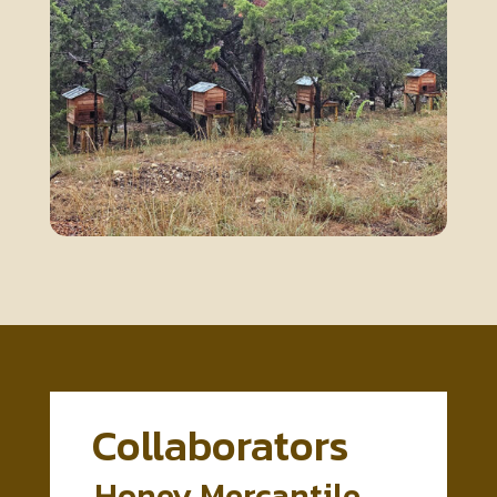
Collaborators
Honey Mercantile