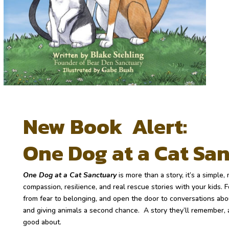
New Book Alert:
One Dog at a Cat Sa
One Dog at a Cat Sanctuary
is more than a story, it’s a simple
compassion, resilience, and real rescue stories with your kids.
F
from fear to belonging, and open the door to conversations abo
and giving animals a second chance.
A story they’ll remember, 
good about.