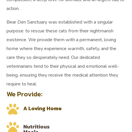
action.
Bear Den Sanctuary was established with a singular
purpose: to rescue these cats from their nightmarish
existence. We provide them with a permanent, loving
home where they experience warmth, safety, and the
care they so desperately need. Our dedicated
veterinarians tend to their physical and emotional well-
being, ensuring they receive the medical attention they
require to heal.
We Provide:

A Loving Home

Nutritious
Meals