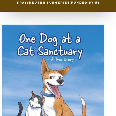
SPAY/NEUTER SURGERIES FUNDED BY US