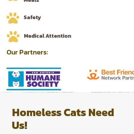

Safety

Medical Attention
Our Partners:
Homeless Cats Need
Us!