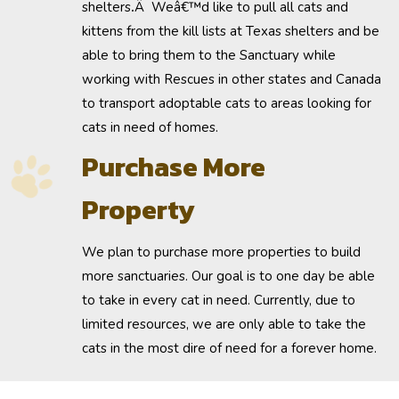
shelters
.
Â Weâ€™d like to pull all cats and
kittens from the kill lists at Texas shelters and be
able to bring them to the Sanctuary while
working with Rescues in other states and Canada
to transport adoptable cats to areas looking for
cats in need of homes.
Purchase More
Property
We plan to
purchase more properties
to build
more sanctuaries. Our goal is to one day be able
to take in every cat in need. Currently, due to
limited resources, we are only able to take the
cats in the most dire of need for a forever home.