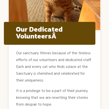
Our Dedicated
VolunteersÂ
Our sanctuary thrives because of the tireless
efforts of our volunteers and dedicated staff.
Each and every cat who finds solace at the
Sanctuary is cherished and celebrated for
their uniqueness.
It is a privilege to be a part of their journey,
knowing that we are rewriting their stories
from despair to hope.