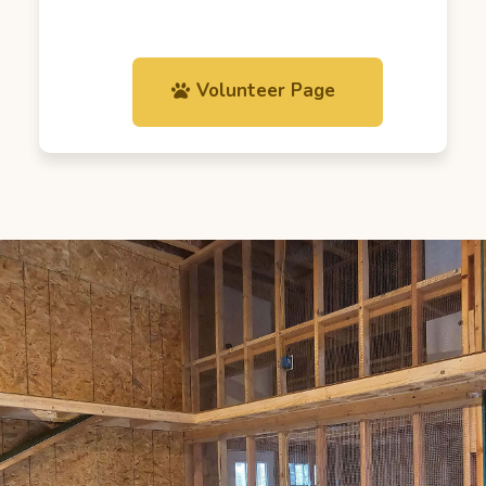
Volunteer Page