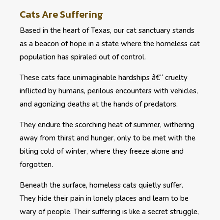
Cats Are Suffering
Based in the heart of Texas, our cat sanctuary stands
as a beacon of hope in a state where the homeless cat
population has spiraled out of control.
These cats face unimaginable hardships â€“ cruelty
inflicted by humans, perilous encounters with vehicles,
and agonizing deaths at the hands of predators.
They endure the scorching heat of summer, withering
away from thirst and hunger, only to be met with the
biting cold of winter, where they freeze alone and
forgotten.
Beneath the surface, homeless cats quietly suffer.
They hide their pain in lonely places and learn to be
wary of people. Their suffering is like a secret struggle,