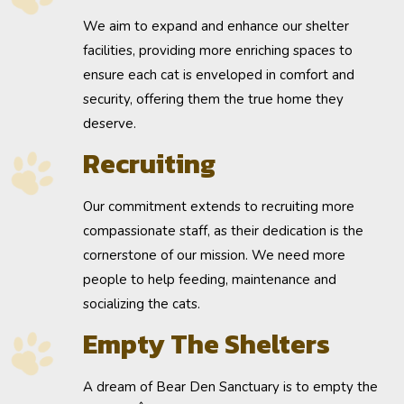
We aim to
expand
and enhance our shelter
facilities, providing more enriching spaces to
ensure each cat is enveloped in comfort and
security, offering them the true home they
deserve.
Recruiting
Our commitment extends to
recruiting
more
compassionate staff, as their dedication is the
cornerstone of our mission. We need more
people to help feeding, maintenance and
socializing the cats.
Empty The Shelters
A dream of Bear Den Sanctuary is to
empty the