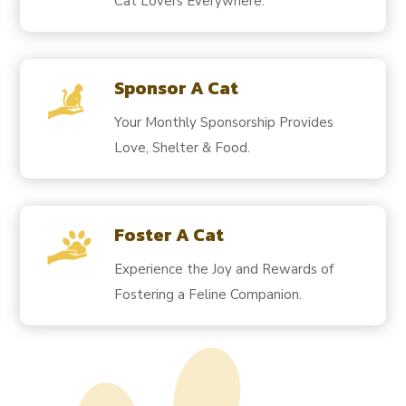
Cat Lovers Everywhere.
Sponsor A Cat
Your Monthly Sponsorship Provides
Love, Shelter & Food.
Foster A Cat
Experience the Joy and Rewards of
Fostering a Feline Companion.