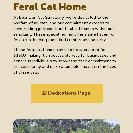
Feral Cat Home
At Bear Den Cat Sanctuary, we’re dedicated to the
welfare of all cats, and our commitment extends to
constructing purpose-built feral cat homes within our
sanctuary. These special homes offer a safe haven for
feral cats, helping them find comfort and security.
These feral cat homes can also be sponsored for
$1500, making it an accessible way for businesses and
generous individuals to showcase their commitment to
the community and make a tangible impact on the lives
of these cats.
Dedications Page