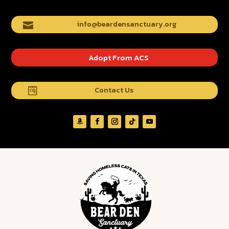
info@beardensanctuary.org

Adopt From ACS
Contact Us
