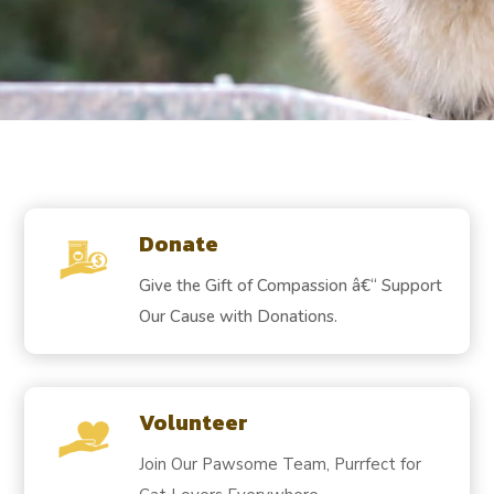
Donate
Give the Gift of Compassion â€“ Support
Our Cause with Donations.
Volunteer
Join Our Pawsome Team, Purrfect for