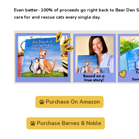
Even better- 100% of proceeds go right back to Bear Den S
care for and rescue cats every single day.
Purchase On Amazon
Purchase Barnes & Noble