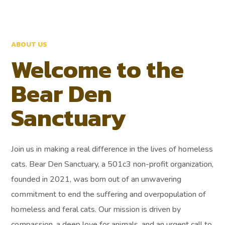
ABOUT US
Welcome to the
Bear Den
Sanctuary
Join us in making a real difference in the lives of homeless
cats. Bear Den Sanctuary, a 501c3 non-profit organization,
founded in 2021, was born out of an unwavering
commitment to end the suffering and overpopulation of
homeless and feral cats. Our mission is driven by
compassion, a deep love for animals, and an urgent call to