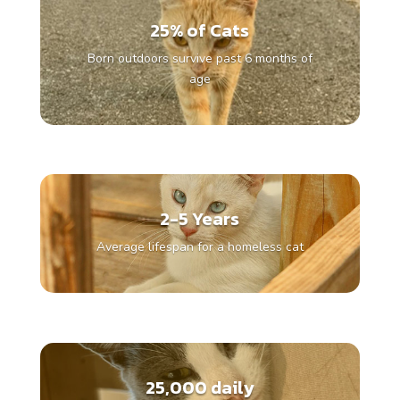
25% of Cats
Born outdoors survive past 6 months of
age
2-5 Years
Average lifespan for a homeless cat
25,000 daily