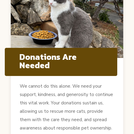
Donations Are
Needed
We cannot do this alone. We need your
support, kindness, and generosity to continue
this vital work. Your donations sustain us,
allowing us to rescue more cats, provide
them with the care they need, and spread
awareness about responsible pet ownership.