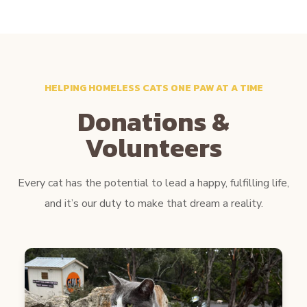
HELPING HOMELESS CATS ONE PAW AT A TIME
Donations &
Volunteers
Every cat has the potential to lead a happy, fulfilling life,
and it’s our duty to make that dream a reality.