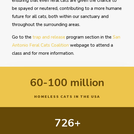
ensuring that even feral cats are given the chance to
be spayed or neutered, contributing to a more humane
future for all cats, both within our sanctuary and
throughout the surrounding areas.
Go to the
trap and release
program section in the
San
Antonio Feral Cats Coalition
webpage to attend a
class and for more information.
60-100 million
HOMELESS CATS IN THE USA
726+