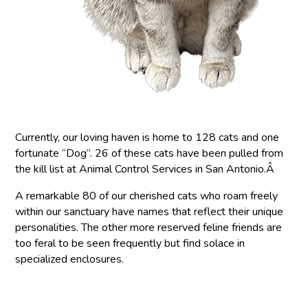
Currently, our loving haven is home to 128 cats and one
fortunate “Dog”. 26 of these cats have been pulled from
the kill list at Animal Control Services in San Antonio.Â
A remarkable 80 of our cherished cats who roam freely
within our sanctuary have names that reflect their unique
personalities. The other more reserved feline friends are
too feral to be seen frequently but find solace in
specialized enclosures.