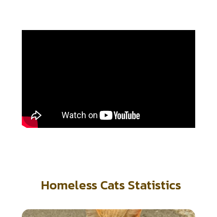
Homeless Cats Statistics