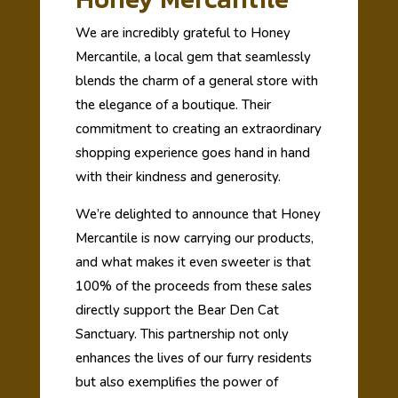
We are incredibly grateful to Honey
Mercantile, a local gem that seamlessly
blends the charm of a general store with
the elegance of a boutique. Their
commitment to creating an extraordinary
shopping experience goes hand in hand
with their kindness and generosity.
We’re delighted to announce that Honey
Mercantile is now carrying our products,
and what makes it even sweeter is that
100% of the proceeds from these sales
directly support the Bear Den Cat
Sanctuary. This partnership not only
enhances the lives of our furry residents
but also exemplifies the power of