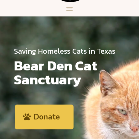
Saving Homeless Cats in Texas
Bear Den Cat
Sanctuary
Donate